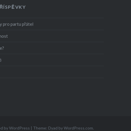
PŘÍSPĚVKY
 pro partu přátel
nost
e?
é
ed by WordPress
|
Theme: Dyad by
WordPress.com
.