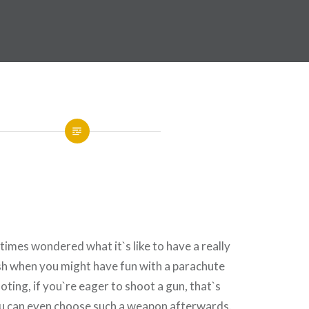
imes wondered what it`s like to have a really
sh when you might have fun with a parachute
oting, if you`re eager to shoot a gun, that`s
ou can even choose such a weapon afterwards.