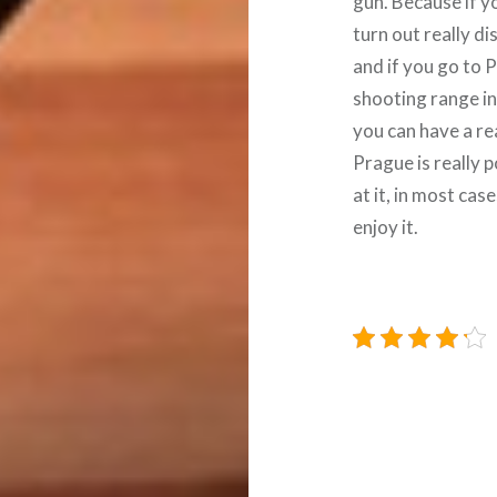
gun. Because if yo
turn out really di
and if you go to 
shooting range in
you can have a re
Prague is really p
at it, in most ca
enjoy it.
Navigace
pro