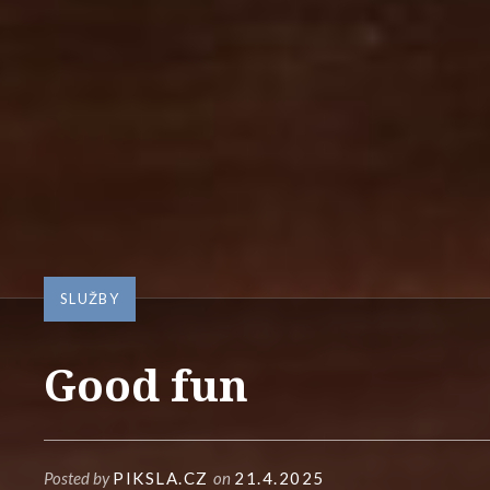
SLUŽBY
Good fun
Posted by
PIKSLA.CZ
on
21.4.2025