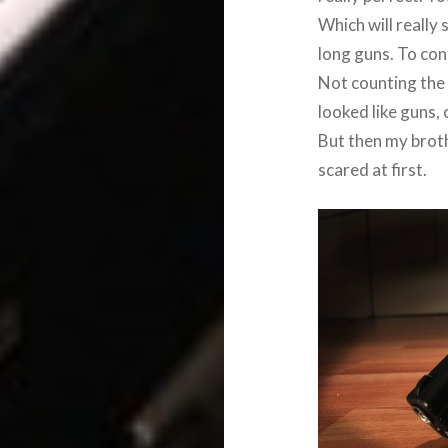
Which will really
long guns. To conf
Not counting the 
looked like guns,
But then my brothe
scared at first.