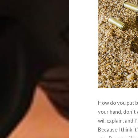
How do you put bul
your hand, don`t 
will explain, and 
Because I think i