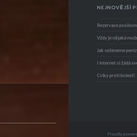
NEJNOVĚJŠÍ 
Rezervace posilovny
Vždy je nějaká mož
Jak seženeme peníz
I internet si žádá sv
Cviky proti bolesti
Proudly power