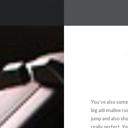
You`ve also somet
big adrenaline ru
jump and also sho
really perfect. Y