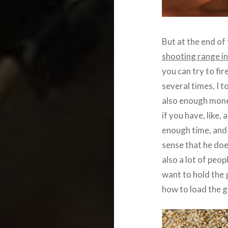
But at the end of 
shooting range i
you can try to fi
several times, I t
also enough money
if you have, like,
enough time, and 
sense that he doe
also a lot of peop
want to hold the 
how to load the g