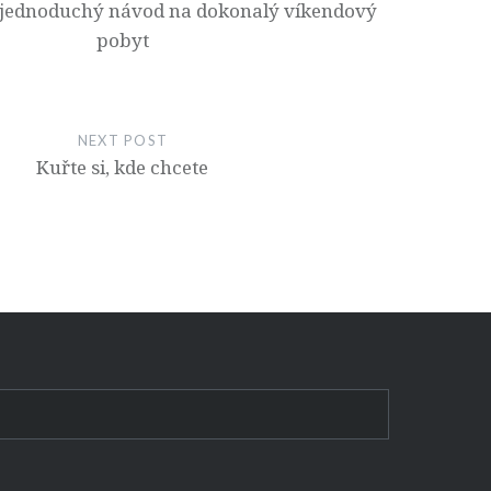
jednoduchý návod na dokonalý víkendový
pobyt
NEXT POST
Kuřte si, kde chcete