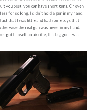
 suit you best, you can have short guns. Or even
ess for so long, I didn`t hold a gun in my hand.
fact that I was little and had some toys that
 otherwise the real gun was never in my hand.
r got himself an air rifle, this big gun. I was