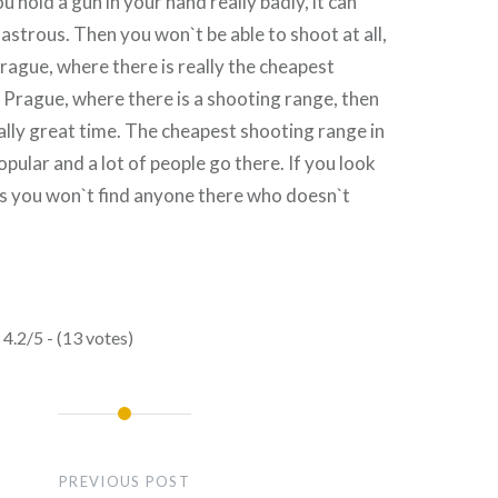
u hold a gun in your hand really badly, it can
sastrous. Then you won`t be able to shoot at all,
Prague, where there is really the cheapest
 Prague, where there is a shooting range, then
ally great time. The cheapest shooting range in
opular and a lot of people go there. If you look
ses you won`t find anyone there who doesn`t
4.2/5 - (13 votes)
PREVIOUS POST