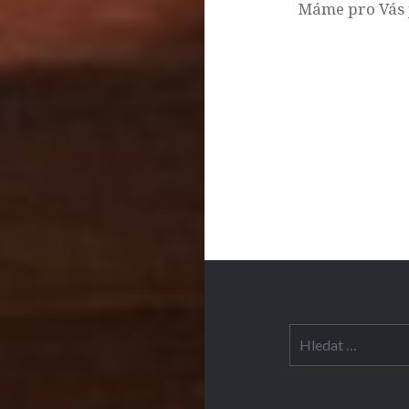
příspěvek
Máme pro Vás 
Vyhledávání