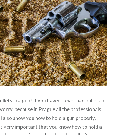
lets in a gun? If you haven`t ever had bullets in
worry, because in Prague all the professionals
I`ll also show you how to hold a gun properly.
t`s very important that you know how to hold a