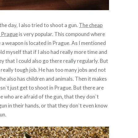
the day, I also tried to shoot a gun.
The cheap
n Prague
is very popular. This compound where
re a weapon is located in Prague. As I mentioned
old myself that if I also had really more time and
 that I could also go there really regularly. But
 a really tough job. He has too many jobs and not
he also has children and animals. Then it makes
sn`t just get to shoot in Prague. But there are
le who are afraid of the gun, that they don`t
gun in their hands, or that they don`t even know
un.